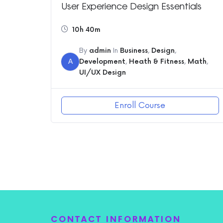
User Experience Design Essentials
10h 40m
By
admin
In
Business
,
Design
,
A
Development
,
Heath & Fitness
,
Math
,
UI/UX Design
Enroll Course
CONTACT INFORMATION