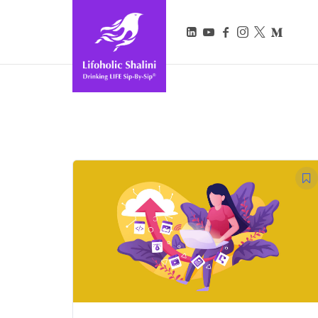
Lifoholic Shalini