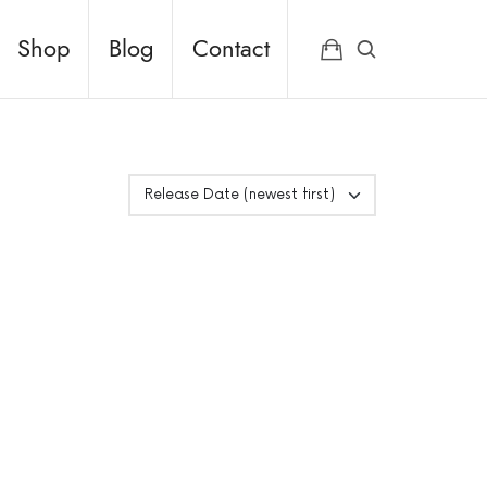
Shop
Blog
Contact