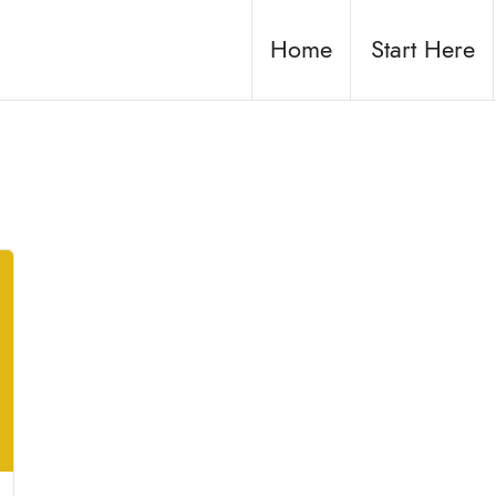
Home
Start Here