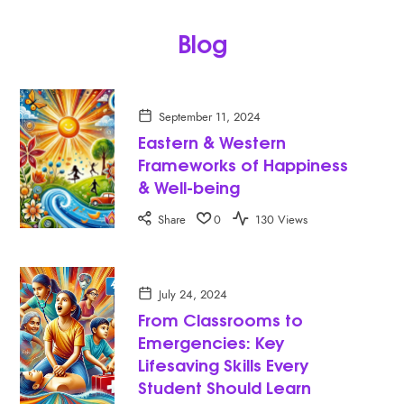
Blog
September 11, 2024
Eastern & Western
Frameworks of Happiness
& Well-being
Share
0
130 Views
July 24, 2024
From Classrooms to
Emergencies: Key
Lifesaving Skills Every
Student Should Learn