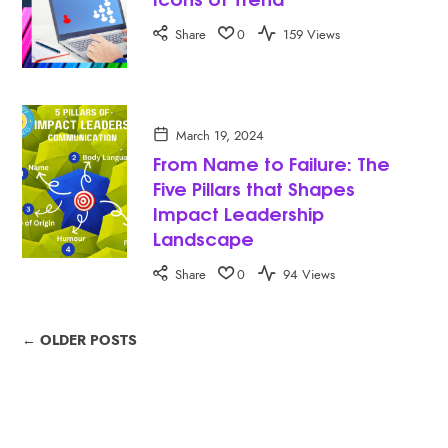
Share
0
159 Views
March 19, 2024
From Name to Failure: The
Five Pillars that Shapes
Impact Leadership
Landscape
Share
0
94 Views
← OLDER POSTS
SEARCH