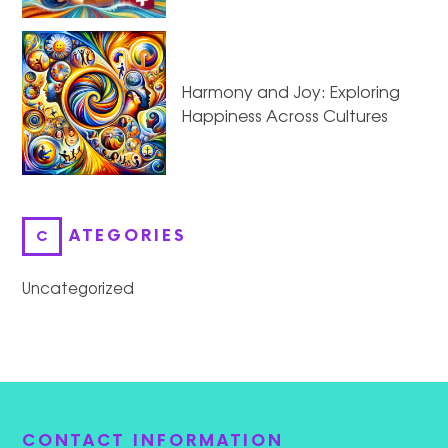
Harmony and Joy: Exploring
Happiness Across Cultures
CATEGORIES
Uncategorized
CONTACT INFORMATION