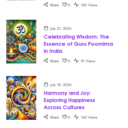
Share
0
182 Views
July 21, 2024
Celebrating Wisdom: The
Essence of Guru Poornima
in India
Share
0
91 Views
July 18, 2024
Harmony and Joy:
Exploring Happiness
Across Cultures
Share
0
162 Views