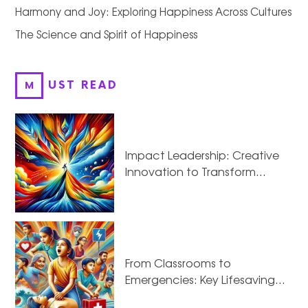
Harmony and Joy: Exploring Happiness Across Cultures
The Science and Spirit of Happiness
MUST READ
Impact Leadership: Creative
Innovation to Transform…
From Classrooms to
Emergencies: Key Lifesaving…