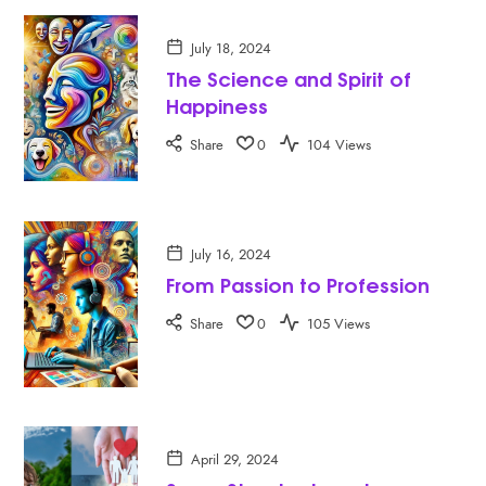
July 18, 2024
The Science and Spirit of
Happiness
Share
0
104 Views
July 16, 2024
From Passion to Profession
Share
0
105 Views
April 29, 2024