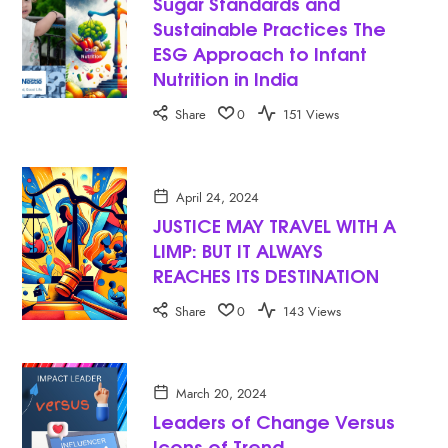
Sugar Standards and
Sustainable Practices The
ESG Approach to Infant
Nutrition in India
Share
0
151 Views
April 24, 2024
JUSTICE MAY TRAVEL WITH A
LIMP: BUT IT ALWAYS
REACHES ITS DESTINATION
Share
0
143 Views
March 20, 2024
Leaders of Change Versus
Icons of Trend