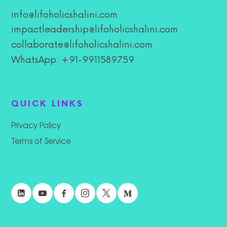
info@lifoholicshalini.com
impactleadership@lifoholicshalini.com
collaborate@lifoholicshalini.com
WhatsApp: +91-9911589759
QUICK LINKS
Privacy Policy
Terms of Service