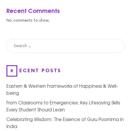
Recent Comments
No comments to show.
SEARCH
FOR:
RECENT POSTS
Eastern & Western Frameworks of Happiness & Well-
being
From Classrooms to Emergencies: Key Lifesaving Skills
Every Student Should Learn
Celebrating Wisdom: The Essence of Guru Poornima in
India