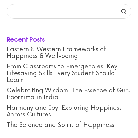
Recent Posts
Eastern & Western Frameworks of
Happiness & Well-being
From Classrooms to Emergencies: Key
Lifesaving Skills Every Student Should
Learn
Celebrating Wisdom: The Essence of Guru
Poornima in India
Harmony and Joy: Exploring Happiness
Across Cultures
The Science and Spirit of Happiness