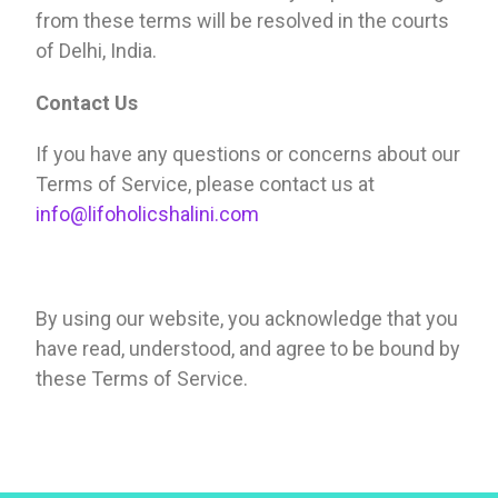
from these terms will be resolved in the courts
of Delhi, India.
Contact Us
If you have any questions or concerns about our
Terms of Service, please contact us at
info@lifoholicshalini.com
By using our website, you acknowledge that you
have read, understood, and agree to be bound by
these Terms of Service.