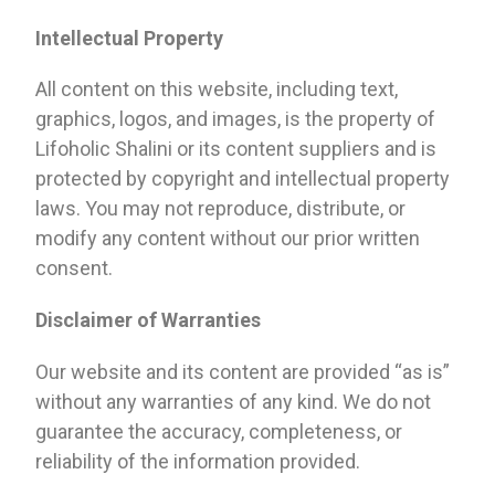
Intellectual Property
All content on this website, including text,
graphics, logos, and images, is the property of
Lifoholic Shalini or its content suppliers and is
protected by copyright and intellectual property
laws. You may not reproduce, distribute, or
modify any content without our prior written
consent.
Disclaimer of Warranties
Our website and its content are provided “as is”
without any warranties of any kind. We do not
guarantee the accuracy, completeness, or
reliability of the information provided.