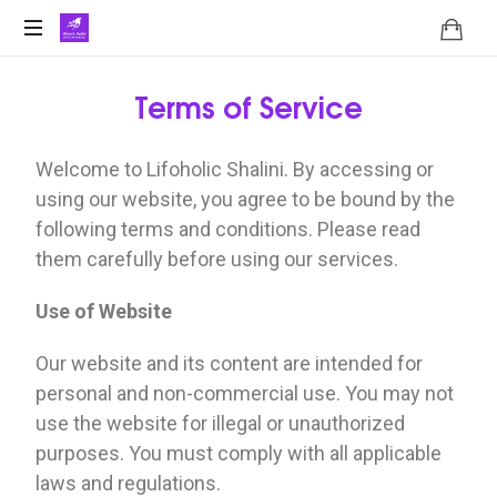
Terms of Service
Welcome to Lifoholic Shalini. By accessing or
using our website, you agree to be bound by the
following terms and conditions. Please read
them carefully before using our services.
Use of Website
Our website and its content are intended for
personal and non-commercial use. You may not
use the website for illegal or unauthorized
purposes. You must comply with all applicable
laws and regulations.