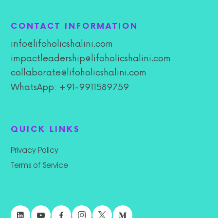
CONTACT INFORMATION
info@lifoholicshalini.com
impactleadership@lifoholicshalini.com
collaborate@lifoholicshalini.com
WhatsApp: +91-9911589759
QUICK LINKS
Privacy Policy
Terms of Service