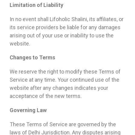
Limitation of Liability
In no event shall Lifoholic Shalini, its affiliates, or
its service providers be liable for any damages
arising out of your use or inability to use the
website.
Changes to Terms
We reserve the right to modify these Terms of
Service at any time. Your continued use of the
website after any changes indicates your
acceptance of the new terms.
Governing Law
These Terms of Service are governed by the
laws of Delhi Jurisdiction. Any disputes arising