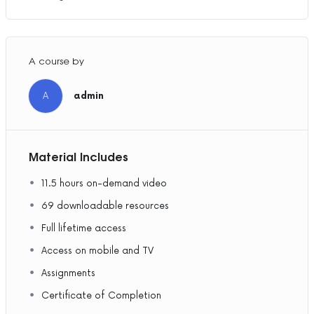
A course by
A
admin
Material Includes
11.5 hours on-demand video
69 downloadable resources
Full lifetime access
Access on mobile and TV
Assignments
Certificate of Completion