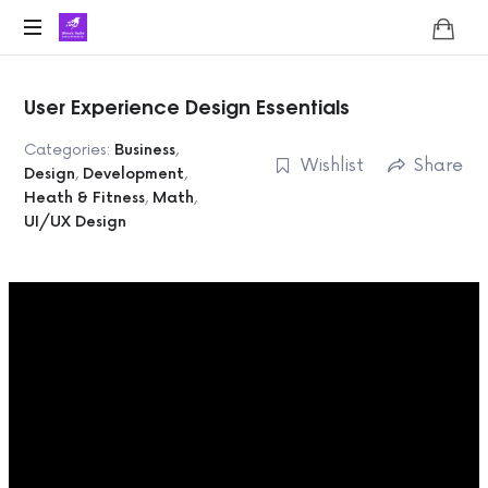
Lifoholic
Shalini
User Experience Design Essentials
Categories:
Business
,
Wishlist
Share
Design
,
Development
,
Heath & Fitness
,
Math
,
UI/UX Design