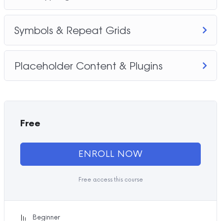
Symbols & Repeat Grids
Placeholder Content & Plugins
Free
ENROLL NOW
Free access this course
Beginner