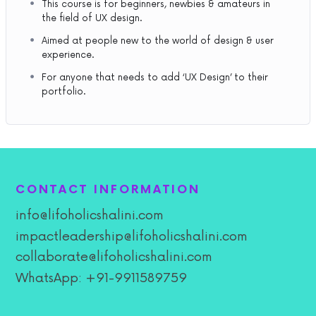
This course is for beginners, newbies & amateurs in
the field of UX design.
Aimed at people new to the world of design & user
experience.
For anyone that needs to add ‘UX Design’ to their
portfolio.
CONTACT INFORMATION
info@lifoholicshalini.com
impactleadership@lifoholicshalini.com
collaborate@lifoholicshalini.com
WhatsApp: +91-9911589759