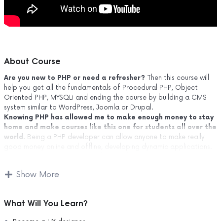
About Course
Are you new to PHP or need a refresher?
Then this course will
help you get all the fundamentals of Procedural PHP, Object
Oriented PHP, MYSQLi and ending the course by building a CMS
system similar to WordPress, Joomla or Drupal.
Knowing PHP has allowed me to make enough money to stay
home and make courses like this one for students all over the
world.
Being a PHP developer can allow anyone to make really
good money online and offline, developing dynamic applications.
Knowing
PHP
will allow you to build web applications, websites or
Content Management systems, like WordPress, Facebook, Twitter
Show More
or even Google.
There is no limit to what you can do with this knowledge.
PHP
is one of the most important web programming languages to
What Will You Learn?
learn, and knowing it, will give you
SUPER POWERS
in the web
development world and job market place.