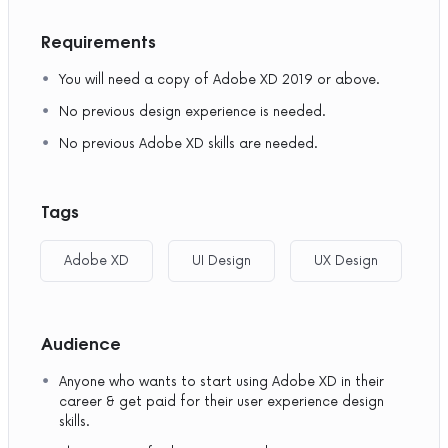
Requirements
You will need a copy of Adobe XD 2019 or above.
No previous design experience is needed.
No previous Adobe XD skills are needed.
Tags
Adobe XD
UI Design
UX Design
Audience
Anyone who wants to start using Adobe XD in their
career & get paid for their user experience design
skills.