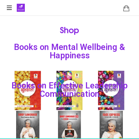
Shop
Books on Mental Wellbeing &
Happiness
Books on Effective Leadership
Communication
हर
हर
हर
हाल
हाल
हाल