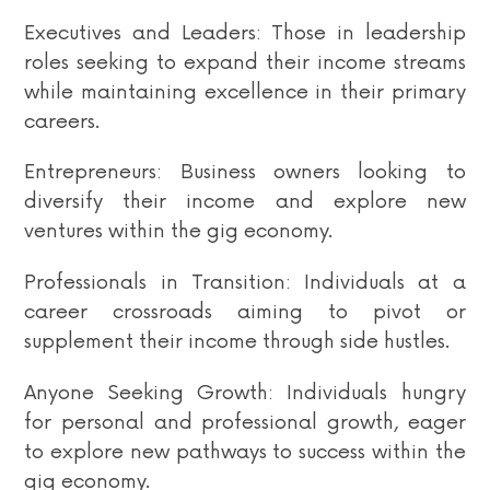
Executives and Leaders: Those in leadership
roles seeking to expand their income streams
while maintaining excellence in their primary
careers.
Entrepreneurs: Business owners looking to
diversify their income and explore new
ventures within the gig economy.
Professionals in Transition: Individuals at a
career crossroads aiming to pivot or
supplement their income through side hustles.
Anyone Seeking Growth: Individuals hungry
for personal and professional growth, eager
to explore new pathways to success within the
gig economy.