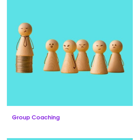
Group Coaching