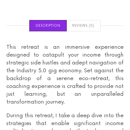
DESCRIPTION
REVIEWS (0)
This retreat is an immersive experience
designed to catapult your income through
strategic side hustles and adept navigation of
the Industry 5.0 gig economy. Set against the
backdrop of a serene eco-retreat, this
coaching experience is crafted to provide not
just learning, but an unparalleled
transformation journey.
During this retreat, I take a deep dive into the
strategies that enable significant income