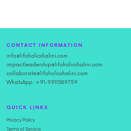
CONTACT INFORMATION
info@lifoholicshalini.com
impactleadership@lifoholicshalini.com
collaborate@lifoholicshalini.com
WhatsApp: +91-9911589759
QUICK LINKS
Privacy Policy
Terms of Service