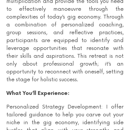
multiplication and provide the tools you need
to effectively manoeuvre through the
complexities of today’s gig economy. Through
a combination of personalized coaching,
group sessions, and reflective practices,
participants are equipped to identify and
leverage opportunities that resonate with
their skills and aspirations. This retreat is not
only about professional growth; it’s an
opportunity to reconnect with oneself, setting
the stage for holistic success.
What You’ll Experience:
Personalized Strategy Development: I offer
tailored guidance to help you carve out your
niche in the gig economy, identifying side