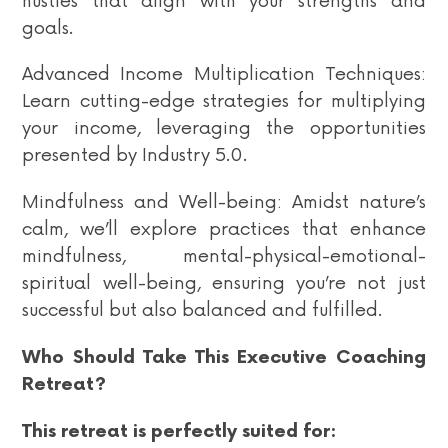
hustles that align with your strengths and
goals.
Advanced Income Multiplication Techniques:
Learn cutting-edge strategies for multiplying
your income, leveraging the opportunities
presented by Industry 5.0.
Mindfulness and Well-being: Amidst nature’s
calm, we’ll explore practices that enhance
mindfulness, mental-physical-emotional-
spiritual well-being, ensuring you’re not just
successful but also balanced and fulfilled.
Who Should Take This Executive Coaching
Retreat?
This retreat is perfectly suited for: