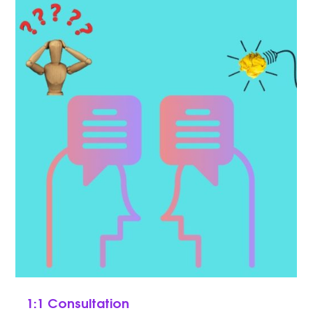
1:1 Consultation