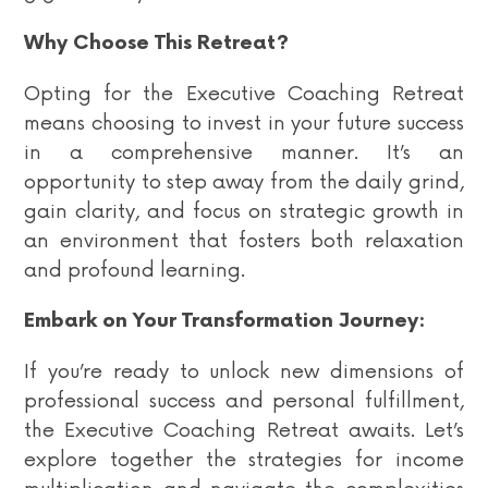
Why Choose This Retreat?
Opting for the Executive Coaching Retreat
means choosing to invest in your future success
in a comprehensive manner. It’s an
opportunity to step away from the daily grind,
gain clarity, and focus on strategic growth in
an environment that fosters both relaxation
and profound learning.
Embark on Your Transformation Journey:
If you’re ready to unlock new dimensions of
professional success and personal fulfillment,
the Executive Coaching Retreat awaits. Let’s
explore together the strategies for income