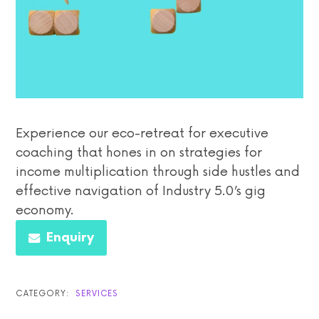
Experience our eco-retreat for executive
coaching that hones in on strategies for
income multiplication through side hustles and
effective navigation of Industry 5.0’s gig
economy.
Enquiry
CATEGORY:
SERVICES