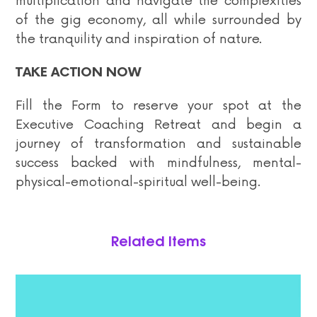
multiplication and navigate the complexities
of the gig economy, all while surrounded by
the tranquility and inspiration of nature.
TAKE ACTION NOW
Fill the Form to reserve your spot at the
Executive Coaching Retreat and begin a
journey of transformation and sustainable
success backed with mindfulness, mental-
physical-emotional-spiritual well-being.
Related Items