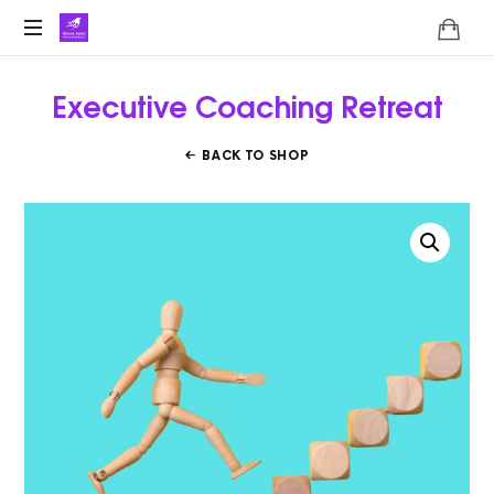
Lifoholic
Shalini
Executive Coaching Retreat
BACK TO SHOP