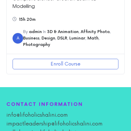
Modelling
15h 20m
By
admin
In
3D & Animation
,
Affinity Photo
,
A
Business
,
Design
,
DSLR
,
Luminar
,
Math
,
Photography
Enroll Course
CONTACT INFORMATION
info@lifoholicshalini.com
impactleadership@lifoholicshalini.com