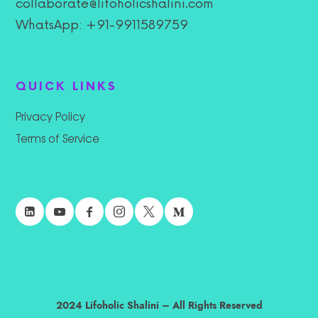
collaborate@lifoholicshalini.com
WhatsApp: +91-9911589759
QUICK LINKS
Privacy Policy
Terms of Service
2024 Lifoholic Shalini – All Rights Reserved