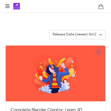
Lifoholic
Shalini
Complete Blender Creator: Learn 3D