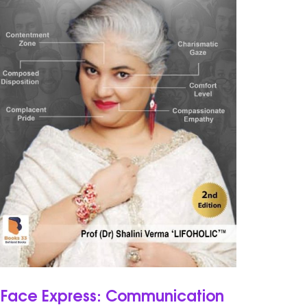
Face Express: Communication