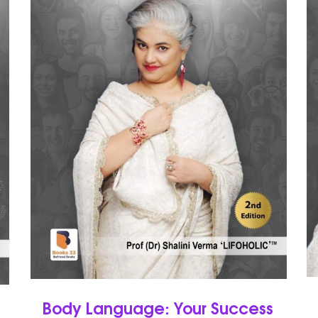
Body Language: Your Success