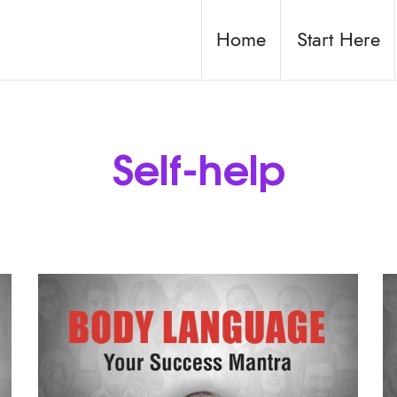
Home
Start Here
Self-help