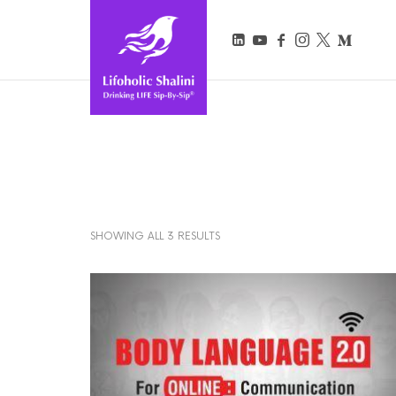
Lifoholic Shalini
SHOWING ALL 3 RESULTS