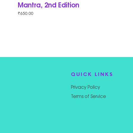
Mantra, 2nd Edition
₹
650.00
QUICK LINKS
Privacy Policy
Terms of Service