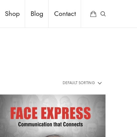
Shop
Blog
Contact