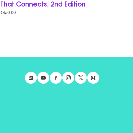
That Connects, 2nd Edition
₹
450.00