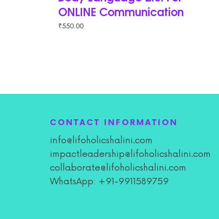
ONLINE Communication
₹
550.00
CONTACT INFORMATION
info@lifoholicshalini.com
impactleadership@lifoholicshalini.com
collaborate@lifoholicshalini.com
WhatsApp: +91-9911589759