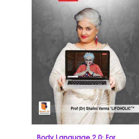
Body Language 2.0: For