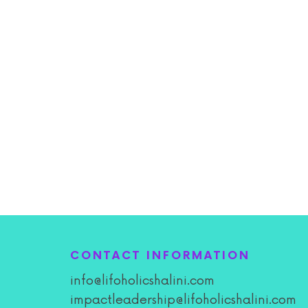
CONTACT INFORMATION
info@lifoholicshalini.com
impactleadership@lifoholicshalini.com