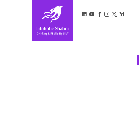
Lifoholic Shalini