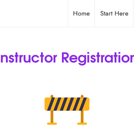
Home
Start Here
Instructor Registratio