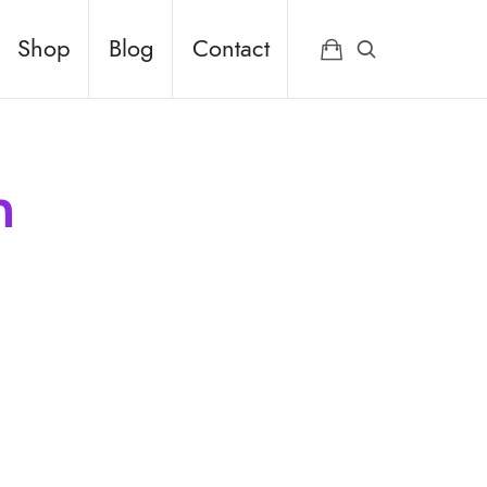
Shop
Blog
Contact
n