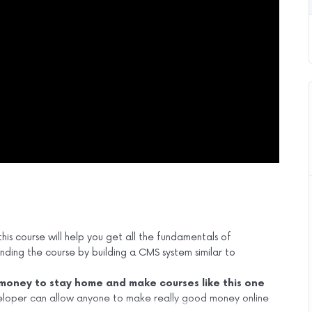
his course will help you get all the fundamentals of
ing the course by building a CMS system similar to
oney to stay home and make courses like this one
loper can allow anyone to make really good money online