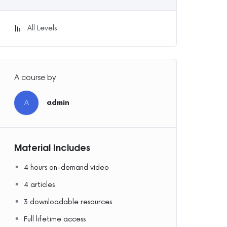
All Levels
A course by
A
admin
Material Includes
4 hours on-demand video
4 articles
3 downloadable resources
Full lifetime access