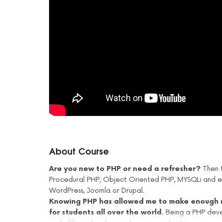
About Course
Are you new to PHP or need a refresher?
Then t
Procedural PHP, Object Oriented PHP, MYSQLi and end
WordPress, Joomla or Drupal.
Knowing PHP has allowed me to make enough m
for students all over the world.
Being a PHP deve