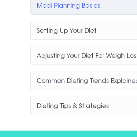
Meal Planning Basics
Setting Up Your Diet
Adjusting Your Diet For Weigh Lo
Common Dieting Trends Explaine
Dieting Tips & Strategies