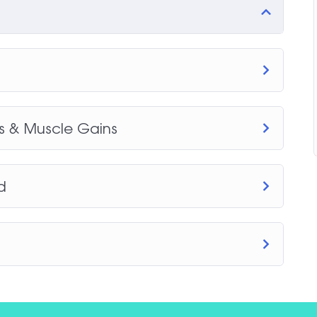
ss & Muscle Gains
d