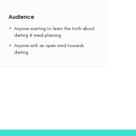
Audience
Anyone wanting to learn the truth about
dieting & meal planning
Anyone with an open mind towards
dieting