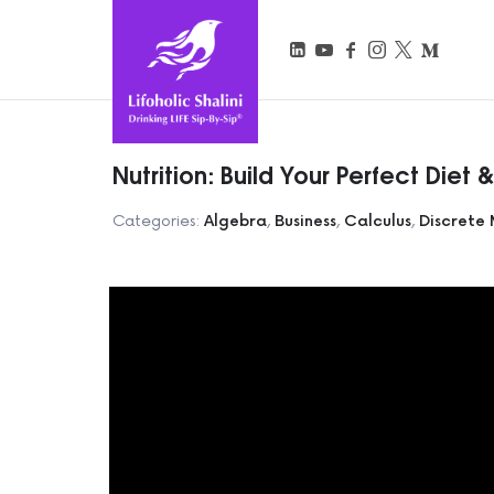
Lifoholic Shalini
Nutrition: Build Your Perfect Diet 
Categories:
Algebra
,
Business
,
Calculus
,
Discrete