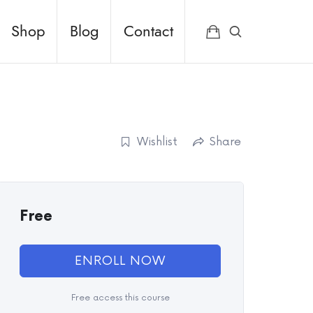
Shop
Blog
Contact
Wishlist
Share
Free
ENROLL NOW
Free access this course