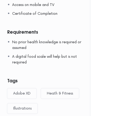
Access on mobile and TV
Certificate of Completion
Requirements
No prior health knowledge is required or
assumed
A digital food scale will help but is not
required
Tags
Adobe XD
Heath & Fitness
Illustrations