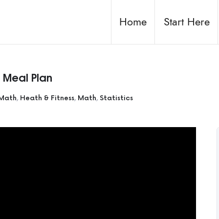
Home
Start Here
& Meal Plan
 Math
,
Heath & Fitness
,
Math
,
Statistics