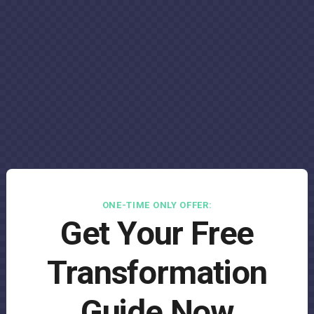
ONE-TIME ONLY OFFER:
Get Your Free
Transformation
Guide Now