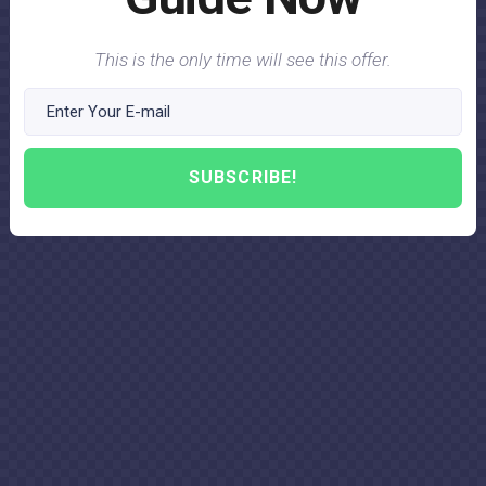
This is the only time will see this offer.
SUBSCRIBE!