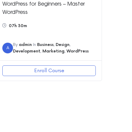
WordPress for Beginners – Master
WordPress
07h 30m
By
admin
In
Business
,
Design
,
A
Development
,
Marketing
,
WordPress
Enroll Course