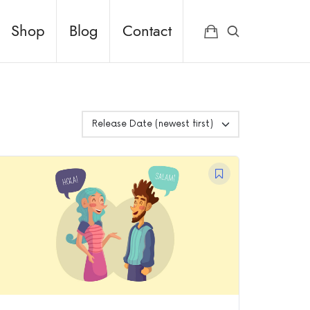
Shop
Blog
Contact