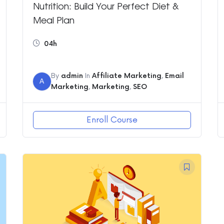
Nutrition: Build Your Perfect Diet &
Meal Plan
04h
By
admin
In
Affiliate Marketing
,
Email
A
Marketing
,
Marketing
,
SEO
Enroll Course