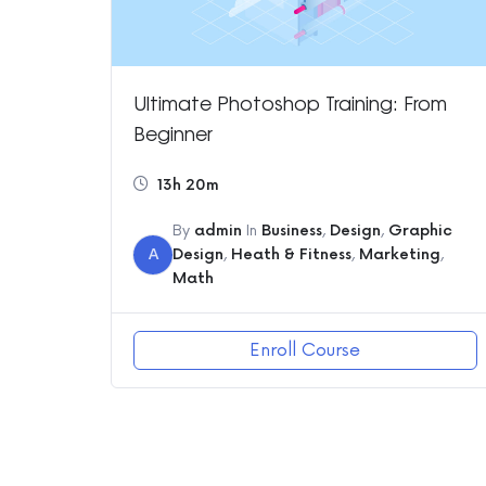
Ultimate Photoshop Training: From
Beginner
13h 20m
By
admin
In
Business
,
Design
,
Graphic
A
Design
,
Heath & Fitness
,
Marketing
,
Math
Enroll Course