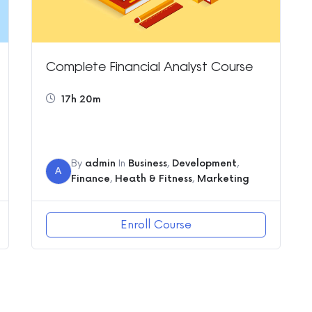
Complete Financial Analyst Course
17h 20m
By
admin
In
Business
,
Development
,
A
Finance
,
Heath & Fitness
,
Marketing
Enroll Course