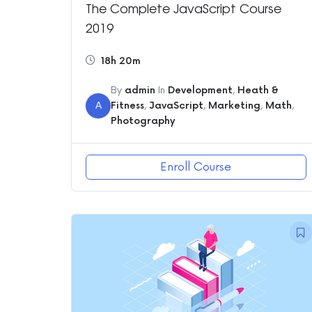
The Complete JavaScript Course
2019
18h 20m
By
admin
In
Development
,
Heath &
A
Fitness
,
JavaScript
,
Marketing
,
Math
,
Photography
Enroll Course