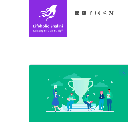
Lifoholic Shalini