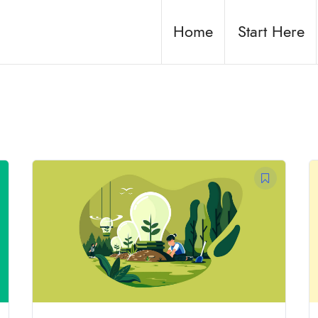
Home
Start Here