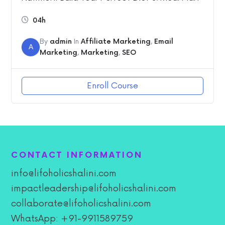
04h
By
admin
In
Affiliate Marketing
,
Email
A
Marketing
,
Marketing
,
SEO
Enroll Course
CONTACT INFORMATION
info@lifoholicshalini.com
impactleadership@lifoholicshalini.com
collaborate@lifoholicshalini.com
WhatsApp: +91-9911589759