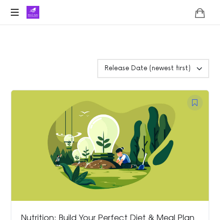
Lifoholic
Shalini
Nutrition: Build Your Perfect Diet & Meal Plan